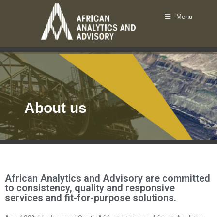
Menu
About us
African Analytics and Advisory are committed
to consistency, quality and responsive
services and fit-for-purpose solutions.