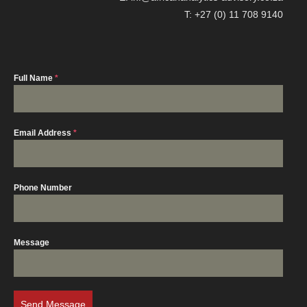
T: +27 (0) 11 708 9140
Full Name
*
Email Address
*
Phone Number
Message
Send Message