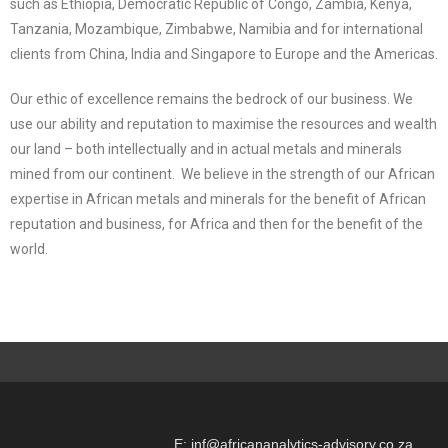
such as Ethiopia, Democratic Republic of Congo, Zambia, Kenya,
Tanzania, Mozambique, Zimbabwe, Namibia and for international
clients from China, India and Singapore to Europe and the Americas.
Our ethic of excellence remains the bedrock of our business. We
use our ability and reputation to maximise the resources and wealth
our land – both intellectually and in actual metals and minerals
mined from our continent. We believe in the strength of our African
expertise in African metals and minerals for the benefit of African
reputation and business, for Africa and then for the benefit of the
world.
E: inf@africananalytics-advisory.co.za