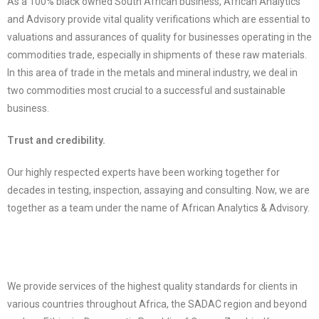
As a 100% black owned South African business, African Analytics
and Advisory provide vital quality verifications which are essential to
valuations and assurances of quality for businesses operating in the
commodities trade, especially in shipments of these raw materials.
In this area of trade in the metals and mineral industry, we deal in
two commodities most crucial to a successful and sustainable
business.
Trust and credibility.
Our highly respected experts have been working together for
decades in testing, inspection, assaying and consulting. Now, we are
together as a team under the name of African Analytics & Advisory.
We provide services of the highest quality standards for clients in
various countries throughout Africa, the SADAC region and beyond